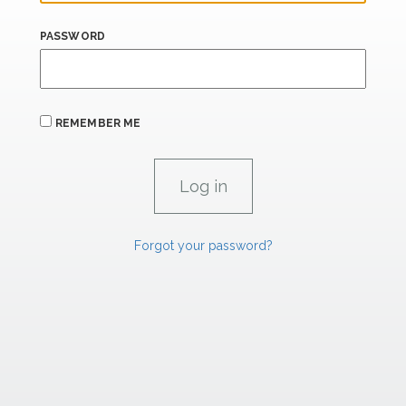
PASSWORD
REMEMBER ME
Forgot your password?