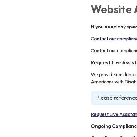
Website 
If you need any spe
Contact our complianc
Contact our complianc
Request Live Assis
We provide on-demand 
Americans with Disabil
Please reference
Request Live Assistan
Ongoing Complianc