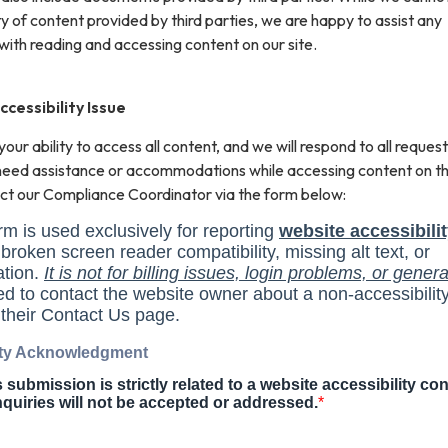
ity of content provided by third parties, we are happy to assist any
with reading and accessing content on our site.
cessibility Issue
ur ability to access all content, and we will respond to all request
 need assistance or accommodations while accessing content on th
ct our Compliance Coordinator via the form below: