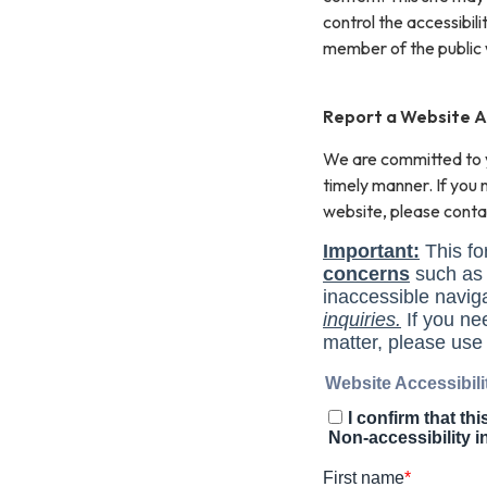
control the accessibil
member of the public 
Report a Website Ac
We are committed to yo
timely manner. If you
website, please conta