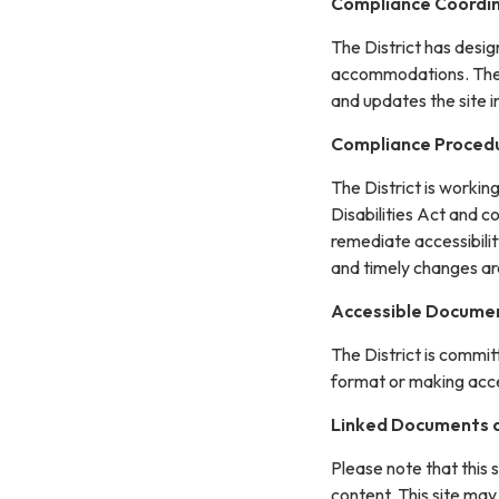
Compliance Coordi
The District has desi
accommodations. The C
and updates the site 
Compliance Proced
The District is workin
Disabilities Act and c
remediate accessibilit
and timely changes ar
Accessible Documen
The District is commit
format or making acces
Linked Documents a
Please note that this 
content. This site may