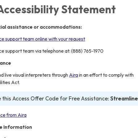
Accessibility Statement
cial assistance or accommodations:
e support team online with your request
e support team via telephone at: (888) 765-1970
tance
live visual interpreters through
Aira
in an effort to comply with
ities Act.
 this Access Offer Code for Free Assistance:
Streamline
ce from Aira
e Information