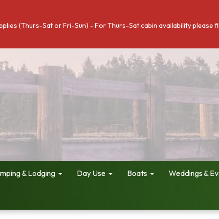
pplies (Thurs-Sat or Fri-Sun) - For Thurs-Sat cabin availability please 
mping & Lodging
Day Use
Boats
Weddings & Ev