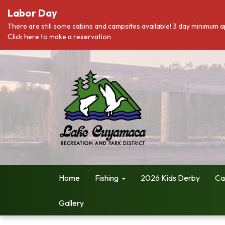
Labor Day
There are still some cabins and campsites available! 3 day minimum a
Click here to make a reservation
Home
Fishing
2026 Kids Derby
Ca
Gallery