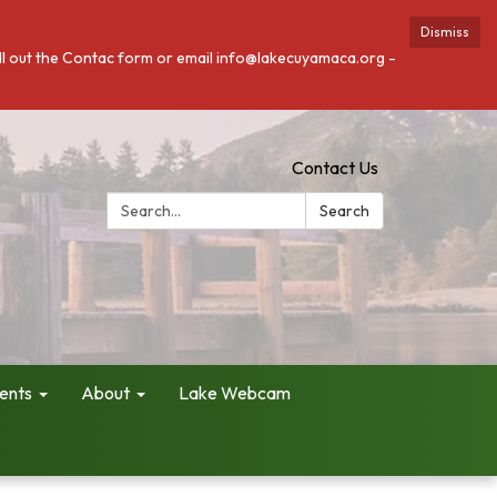
Dismiss
fill out the Contac form or email info@lakecuyamaca.org -
Contact Us
Search:
Search
ents
About
Lake Webcam