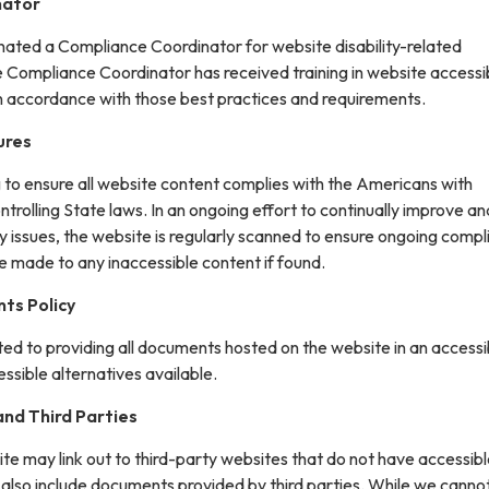
nator
gnated a Compliance Coordinator for website disability-related
ompliance Coordinator has received training in website accessib
in accordance with those best practices and requirements.
ures
g to ensure all website content complies with the Americans with
ontrolling State laws. In an ongoing effort to continually improve an
y issues, the website is regularly scanned to ensure ongoing compl
e made to any inaccessible content if found.
ts Policy
ted to providing all documents hosted on the website in an accessi
sible alternatives available.
nd Third Parties
site may link out to third-party websites that do not have accessib
 also include documents provided by third parties. While we canno