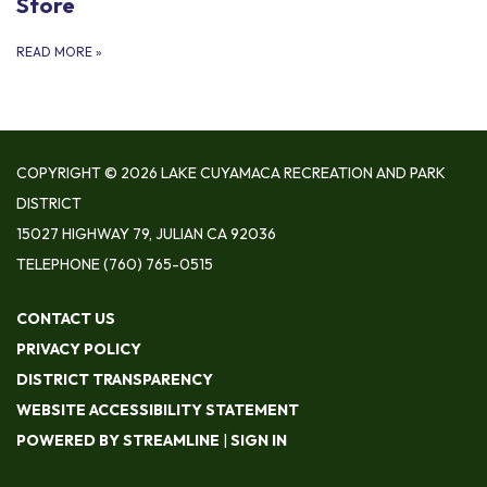
Store
READ MORE
»
COPYRIGHT © 2026 LAKE CUYAMACA RECREATION AND PARK
DISTRICT
15027 HIGHWAY 79, JULIAN CA 92036
TELEPHONE
(760) 765-0515
CONTACT US
PRIVACY POLICY
DISTRICT TRANSPARENCY
WEBSITE ACCESSIBILITY STATEMENT
POWERED BY STREAMLINE
|
SIGN IN