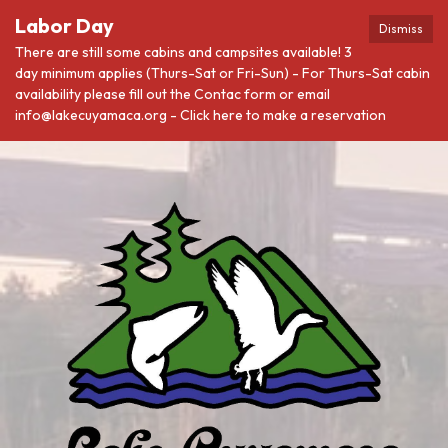
Labor Day
Dismiss
There are still some cabins and campsites available! 3
day minimum applies (Thurs-Sat or Fri-Sun) - For Thurs-Sat cabin
availability please fill out the Contac form or email
info@lakecuyamaca.org - Click here to make a reservation