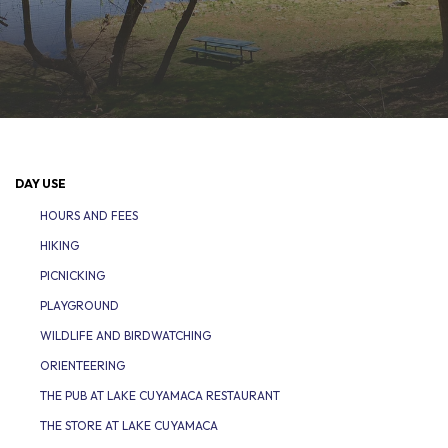
DAY USE
HOURS AND FEES
HIKING
PICNICKING
PLAYGROUND
WILDLIFE AND BIRDWATCHING
ORIENTEERING
THE PUB AT LAKE CUYAMACA RESTAURANT
THE STORE AT LAKE CUYAMACA