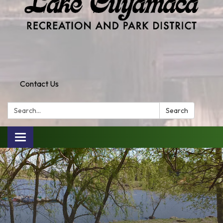
Contact Us
Search:
Search
Toggle
navigation