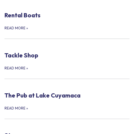
Rental Boats
READ MORE
»
Tackle Shop
READ MORE
»
The Pub at Lake Cuyamaca
READ MORE
»