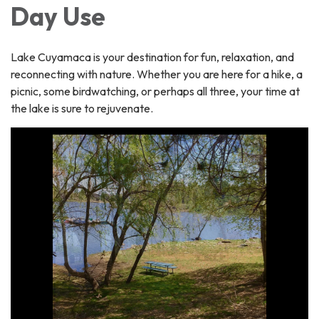
Day Use
Lake Cuyamaca is your destination for fun, relaxation, and
reconnecting with nature. Whether you are here for a hike, a
picnic, some birdwatching, or perhaps all three, your time at
the lake is sure to rejuvenate.