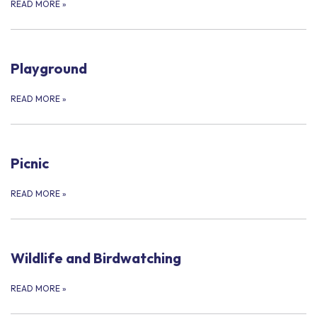
READ MORE
»
Playground
READ MORE
»
Picnic
READ MORE
»
Wildlife and Birdwatching
READ MORE
»