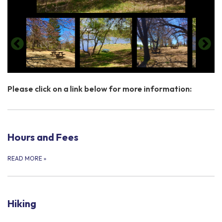
​Please click on a link below for more information:
Hours and Fees
READ MORE
»
Hiking