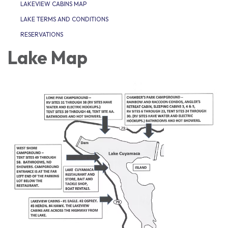
LAKEVIEW CABINS MAP
LAKE TERMS AND CONDITIONS
RESERVATIONS
Lake Map