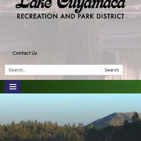
Contact Us
Search:
Search
Toggle
navigation