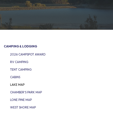
CAMPING & LODGING
2026 CAMPSPOT AWARD
RV CAMPING
TENT CAMPING
CABINS
LAKE MAP
CHAMBER'S PARK MAP
LONE PINE MAP
WEST SHORE MAP