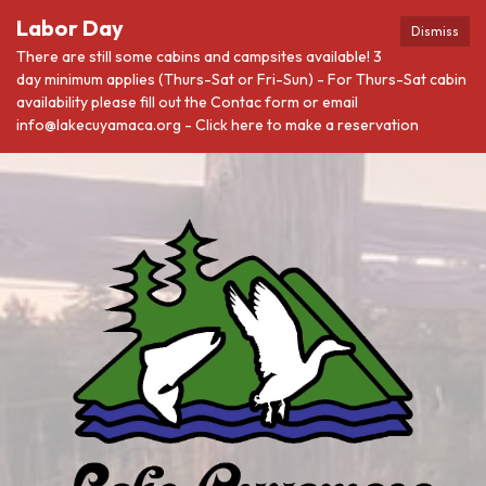
Labor Day
Dismiss
There are still some cabins and campsites available! 3
day minimum applies (Thurs-Sat or Fri-Sun) - For Thurs-Sat cabin
availability please fill out the Contac form or email
info@lakecuyamaca.org - Click here to make a reservation