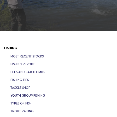
FISHING
MOST RECENT STOCKS
FISHING REPORT
FEES AND CATCH LIMITS
FISHING TIPS
TACKLE SHOP
YOUTH GROUP FISHING
TYPES OF FISH
TROUT RAISING