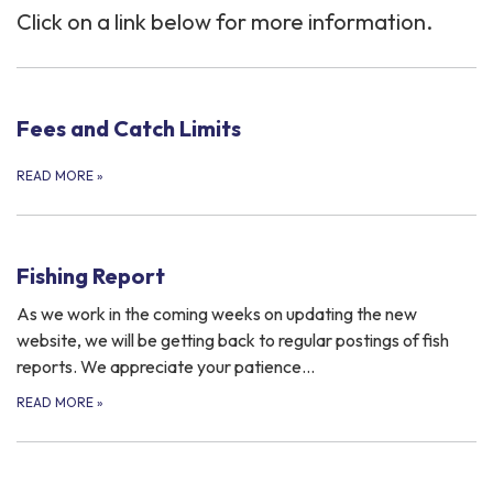
Click on a link below for more information.
Fees and Catch Limits
READ MORE
»
Fishing Report
As we work in the coming weeks on updating the new
website, we will be getting back to regular postings of fish
reports. We appreciate your patience…
READ MORE
»