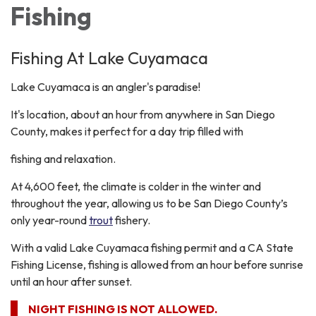
Fishing
Fishing At Lake Cuyamaca
Lake Cuyamaca is an angler's paradise!
It's location, about an hour from anywhere in San Diego
County, makes it perfect for a day trip filled with
fishing and relaxation.
At 4,600 feet, the climate is colder in the winter and
throughout the year, allowing us to be San Diego County’s
only year-round
trout
fishery.
With a valid Lake Cuyamaca fishing permit and a CA State
Fishing License, fishing is allowed from an hour before sunrise
until an hour after sunset.​
NIGHT FISHING IS NOT ALLOWED.