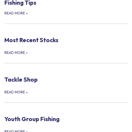
Fishing Tips
READ MORE
»
Most Recent Stocks
READ MORE
»
Tackle Shop
READ MORE
»
Youth Group Fishing
READ MORE
»