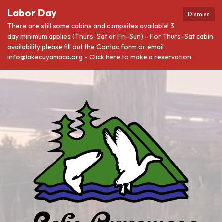
Labor Day
Dismiss
There are still some cabins and campsites available! 3
day minimum applies (Thurs-Sat or Fri-Sun) - For Thurs-Sat cabin
availability please fill out the Contac form or email
info@lakecuyamaca.org - Click here to make a reservation