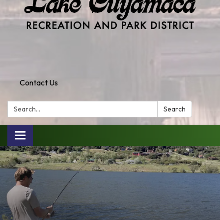
Contact Us
Search:
Search
Toggle
navigation