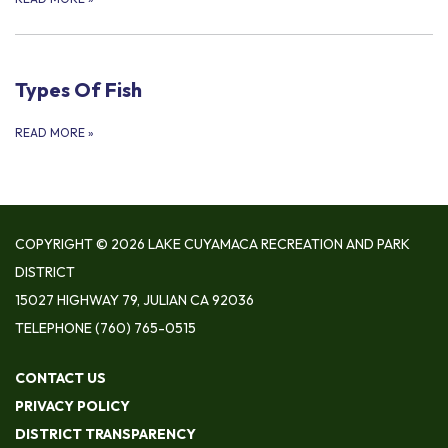
Types Of Fish
READ MORE
»
COPYRIGHT © 2026 LAKE CUYAMACA RECREATION AND PARK
DISTRICT
15027 HIGHWAY 79, JULIAN CA 92036
TELEPHONE
(760) 765-0515
CONTACT US
PRIVACY POLICY
DISTRICT TRANSPARENCY