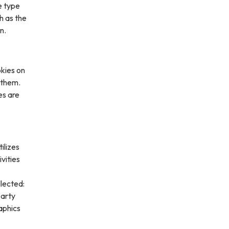
e type
h as the
n.
kies on
 them.
es are
ilizes
vities
lected:
party
aphics