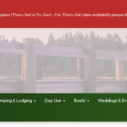
pplies (Thurs-Sat or Fri-Sun) - For Thurs-Sat cabin availability please 
mping & Lodging
Day Use
Boats
Weddings & Ev