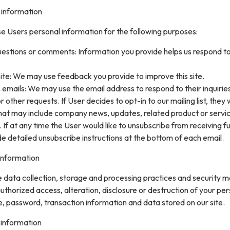
 information
e Users personal information for the following purposes:
uestions or comments: Information you provide helps us respond t
ite: We may use feedback you provide to improve this site.
 emails: We may use the email address to respond to their inquirie
 other requests. If User decides to opt-in to our mailing list, they w
that may include company news, updates, related product or servi
. If at any time the User would like to unsubscribe from receiving f
de detailed unsubscribe instructions at the bottom of each email.
information
data collection, storage and processing practices and security 
uthorized access, alteration, disclosure or destruction of your pe
, password, transaction information and data stored on our site.
 information