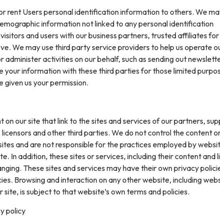
 or rent Users personal identification information to others. We m
mographic information not linked to any personal identification
isitors and users with our business partners, trusted affiliates for
ve. We may use third party service providers to help us operate o
or administer activities on our behalf, such as sending out newslett
your information with these third parties for those limited purpo
e given us your permission.
on our site that link to the sites and services of our partners, supp
 licensors and other third parties. We do not control the content or
sites and are not responsible for the practices employed by websi
te. In addition, these sites or services, including their content and l
nging. These sites and services may have their own privacy polici
ies. Browsing and interaction on any other website, including web
r site, is subject to that website’s own terms and policies.
y policy