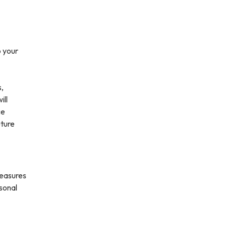
o your
s,
ill
ce
uture
measures
rsonal