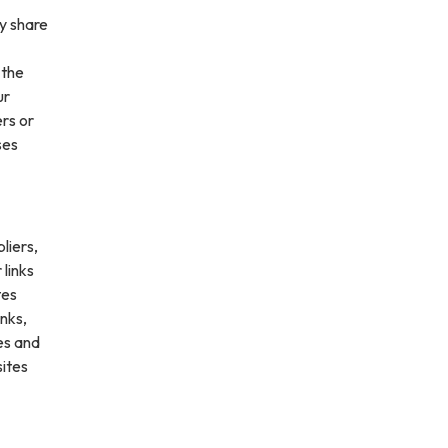
ay share
 the
ur
ers or
ses
liers,
 links
tes
inks,
es and
sites