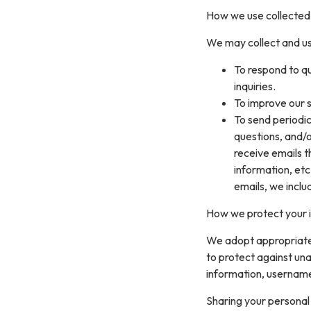
How we use collected
We may collect and us
To respond to q
inquiries.
To improve our s
To send periodic
questions, and/or
receive emails 
information, etc
emails, we inclu
How we protect your 
We adopt appropriate 
to protect against una
information, username
Sharing your personal