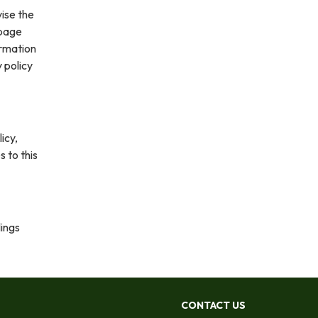
vise the
 page
ormation
 policy
icy,
s to this
lings
CONTACT US