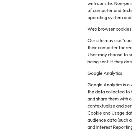
with our site. Non-per
of computer and techn
operating system and t
Web browser cookies
Our site may use “coo
their computer for re
User may choose to se
being sent. If they do
Google Analytics
Google Analytics is a 
the data collected to t
and share them with o
contextualize and per
Cookie and Usage data
audience data (such a
and Interest Reportin