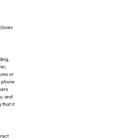
scloses
ding,
ter,
ures or
, phone
sers
ly, and
 that it
ract