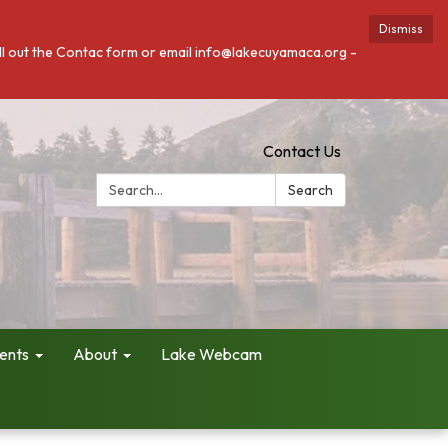
Dismiss
fill out the Contac form or email info@lakecuyamaca.org -
Contact Us
Search:
Search
ents
About
Lake Webcam