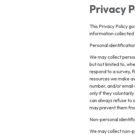
Privacy P
This Privacy Policy go
information collected 
Personal identificatio
We may collect persona
but not limited to, whe
respond to a survey, fi
resources we make ava
number, and/or email a
only if they voluntari
can always refuse to s
may prevent them from 
Non-personal identifi
We may collect non-pe