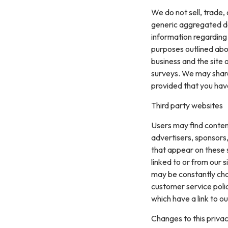
We do not sell, trade,
generic aggregated de
information regarding v
purposes outlined abo
business and the site 
surveys. We may share 
provided that you hav
Third party websites
Users may find content 
advertisers, sponsors,
that appear on these 
linked to or from our si
may be constantly cha
customer service polic
which have a link to ou
Changes to this privac