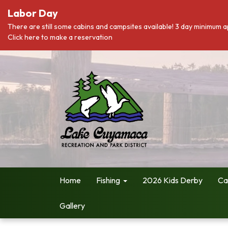
Labor Day
There are still some cabins and campsites available! 3 day minimum a
Click here to make a reservation
Home
Fishing
2026 Kids Derby
Ca
Gallery