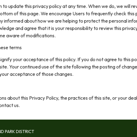
 to update this privacy policy at any time. When we do, we will re
ottom of this page. We encourage Users to frequently check this
ay informed about how we are helping to protect the personal inf
ledge and agree that it is your responsibility to review this privacy
me aware of modifications.
hese terms
 signify your acceptance of this policy. If you do not agree to this pol
site. Your continued use of the site following the posting of change
 your acceptance of those changes.
ns about this Privacy Policy, the practices of this site, or your dea
contact us.
D PARK DISTRICT