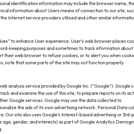
sonal identification information may include the browser name, th
ical information about Users means of connection to our site, suc
he Internet service providers utilized and other similar informatio
kies” to enhance User experience. User’s web browser places coo
cord-keeping purposes and sometimes to track information about
t their web browser to refuse cookies, or to alert you when cooki
 so, note that some parts of the site may not function properly.
web analysis service provided by Google Inc. (“Google”). Google ut
rack and examine the use of this site, to prepare reports on its acti
ther Google services. Google may use the data collected to
sonalize the ads of its own advertising network. Personal Data col
. Our site also uses Google’s Interest-based advertising or 3rd-
s age, gender, and interests) as part of Google Analytics Demogr
g.