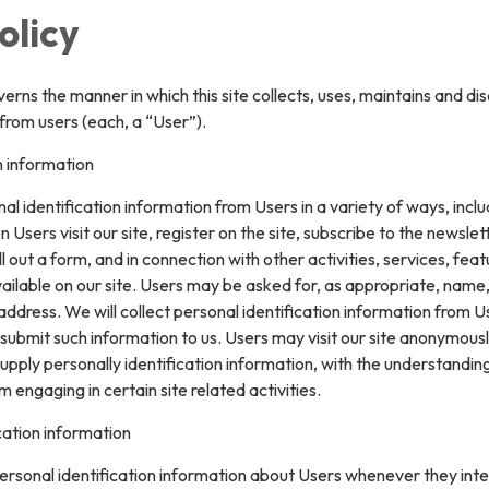
olicy
verns the manner in which this site collects, uses, maintains and di
from users (each, a “User”).
n information
l identification information from Users in a variety of ways, inclu
n Users visit our site, register on the site, subscribe to the newslet
ll out a form, and in connection with other activities, services, feat
ilable on our site. Users may be asked for, as appropriate, name
ddress. We will collect personal identification information from U
ly submit such information to us. Users may visit our site anonymous
upply personally identification information, with the understanding
engaging in certain site related activities.
cation information
rsonal identification information about Users whenever they inte