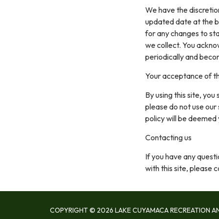
We have the discretion
updated date at the b
for any changes to st
we collect. You acknow
periodically and beco
Your acceptance of t
By using this site, you
please do not use our 
policy will be deemed
Contacting us
If you have any questio
with this site, please 
COPYRIGHT © 2026 LAKE CUYAMACA RECREATION AN