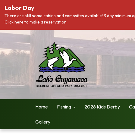
Labor Day
There are still some cabins and campsites available! 3 day minimum a
Click here to make a reservation
Home
Fishing
2026 Kids Derby
Ca
Gallery