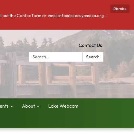
Dismiss
fill out the Contac form or email info@lakecuyamaca.org -
Contact Us
Search:
Search
ents
About
Lake Webcam