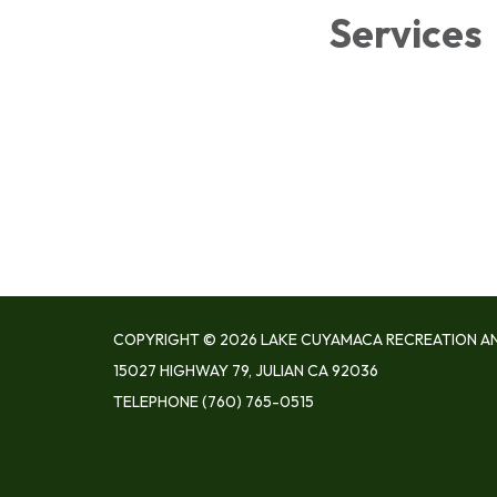
Services
COPYRIGHT © 2026 LAKE CUYAMACA RECREATION AN
15027 HIGHWAY 79, JULIAN CA 92036
TELEPHONE
(760) 765-0515