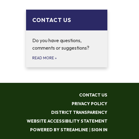
CONTACT US
Do you have questions,
comments or suggestions?
READ MORE
»
CONTACT US
PRIVACY POLICY
DISTRICT TRANSPARENCY
WEBSITE ACCESSIBILITY STATEMENT
POWERED BY STREAMLINE
|
SIGN IN