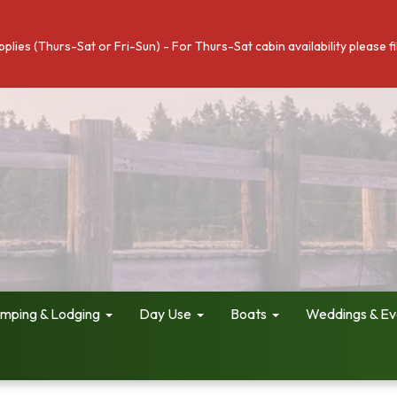
pplies (Thurs-Sat or Fri-Sun) - For Thurs-Sat cabin availability please 
mping & Lodging
Day Use
Boats
Weddings & Ev